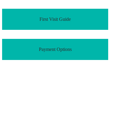
First Visit Guide
Payment Options