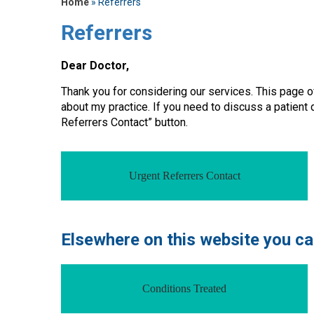
Home
» Referrers
Referrers
Dear Doctor,
Thank you for considering our services. This page o
about my practice. If you need to discuss a patient
Referrers Contact” button.
Urgent Referrers Contact
Elsewhere on this website you can
Conditions Treated