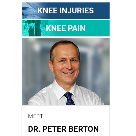
KNEE INJURIES
KNEE PAIN
MEET
DR. PETER BERTON