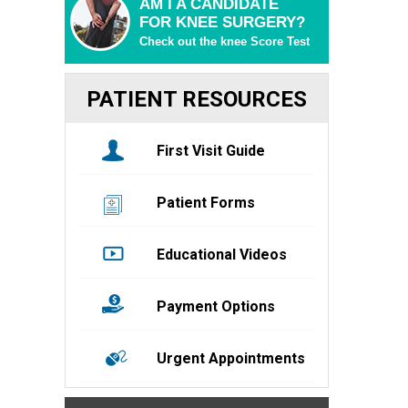
AM I A CANDIDATE
FOR KNEE SURGERY?
Check out the knee Score Test
PATIENT RESOURCES
First Visit Guide
Patient Forms
Educational Videos
Payment Options
Urgent Appointments