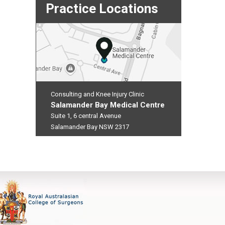
Practice Locations
Consulting and Knee Injury Clinic
Salamander Bay Medical Centre
Suite 1, 6 central Avenue
Salamander Bay NSW 2317