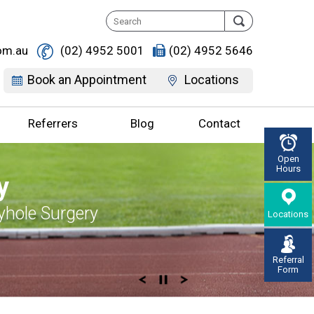
om.au
(02) 4952 5001
(02) 4952 5646
Book an Appointment
Locations
Referrers
Blog
Contact
Open
Hours
ife, Discover It
, Don’t live with
Supportive
y, Enjoy Life
y
erton
r Pain
 you
d Knee Replacement
yhole Surgery
Locations
gement & Surgery
on Knee Specialist
Referral
Form