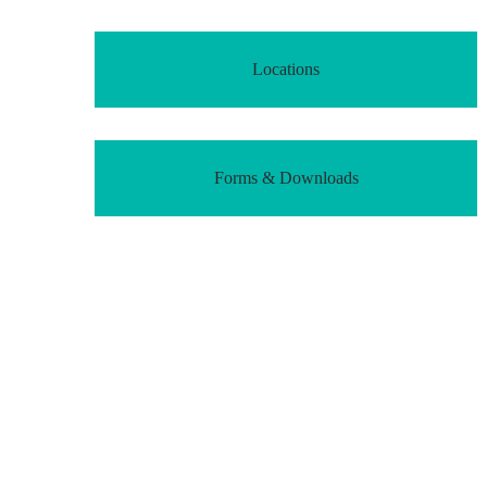
Locations
Forms & Downloads