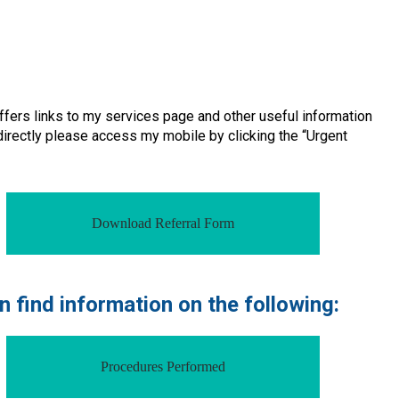
ffers links to my services page and other useful information
 directly please access my mobile by clicking the “Urgent
Download Referral Form
 find information on the following:
Procedures Performed