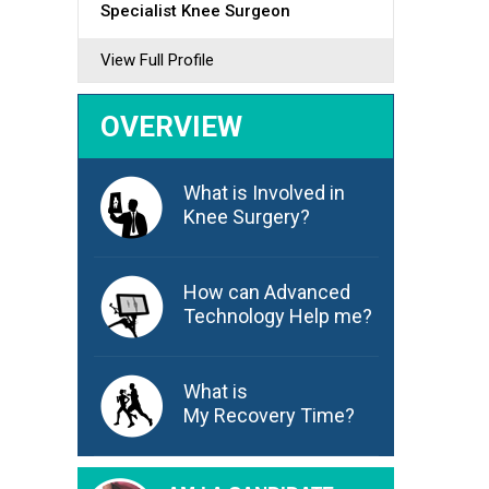
Specialist Knee Surgeon
View Full Profile
OVERVIEW
What is Involved in
Knee Surgery?
How can Advanced
Technology Help me?
What is
My Recovery Time?