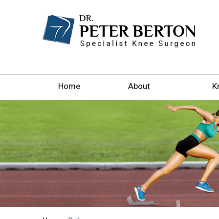
Home
About
K