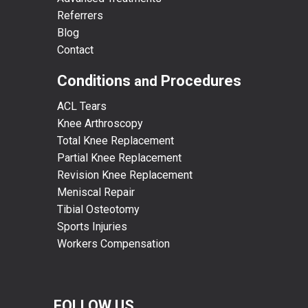
Referrers
Blog
Contact
Conditions
Procedures
and
ACL Tears
Knee Arthroscopy
Total Knee Replacement
Partial Knee Replacement
Revision Knee Replacement
Meniscal Repair
Tibial Osteotomy
Sports Injuries
Workers Compensation
FOLLOW US