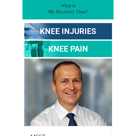
What is
My Recovery Time?
KNEE INJURIES
KNEE PAIN