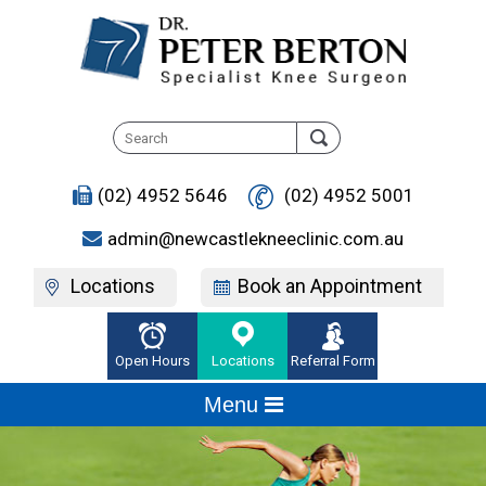
(02) 4952 5646
(02) 4952 5001
admin@newcastlekneeclinic.com.au
Locations
Book an Appointment
Open Hours
Locations
Referral Form
Menu