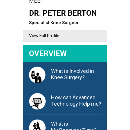
MEET
DR. PETER BERTON
Specialist Knee Surgeon
View Full Profile
OVERVIEW
What is Involved in
Knee Surgery?
How can Advanced
Technology Help me?
What is