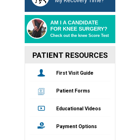
My Recovery Time?
AM I A CANDIDATE
FOR KNEE SURGERY?
Check out the knee Score Test
PATIENT RESOURCES
First Visit Guide
Patient Forms
Educational Videos
Payment Options