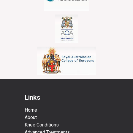
Links
Home
About
Knee Conditions
Advanced Treatments