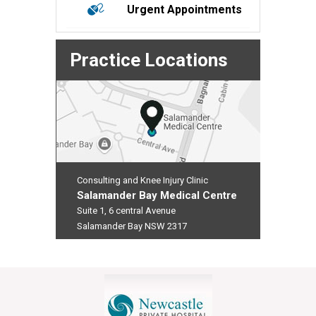
Urgent Appointments
Practice Locations
Consulting and Knee Injury Clinic
Salamander Bay Medical Centre
Suite 1, 6 central Avenue
Salamander Bay NSW 2317