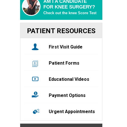
AM I A CANDIDATE
FOR KNEE SURGERY?
Check out the knee Score Test
PATIENT RESOURCES
First Visit Guide
Patient Forms
Educational Videos
Payment Options
Urgent Appointments