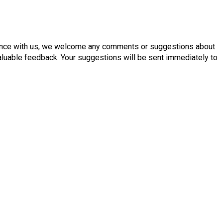
ence with us, we welcome any comments or suggestions about
aluable feedback. Your suggestions will be sent immediately to