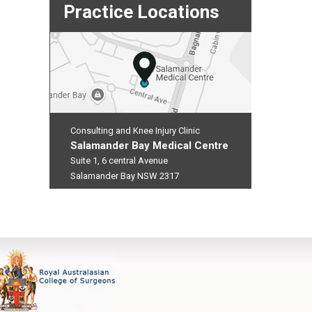
Practice Locations
Consulting and Knee Injury Clinic
Salamander Bay Medical Centre
Suite 1, 6 central Avenue
Salamander Bay NSW 2317