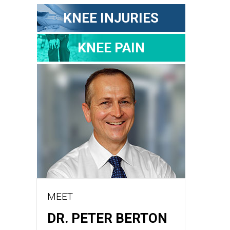
KNEE INJURIES
KNEE PAIN
MEET
DR. PETER BERTON