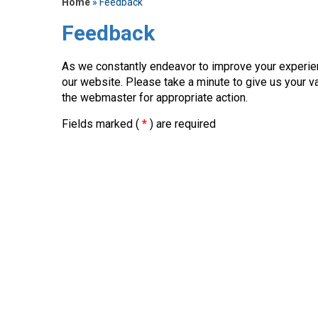
Home
» Feedback
Feedback
As we constantly endeavor to improve your experi
our website. Please take a minute to give us your v
the webmaster for appropriate action.
Fields marked (
*
) are required