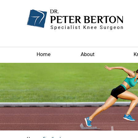
Home
About
K