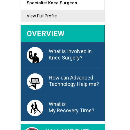
Specialist Knee Surgeon
View Full Profile
OVERVIEW
What is Involved in
Knee Surgery?
How can Advanced
Technology Help me?
What is
My Recovery Time?