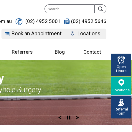
om.au
(02) 4952 5001
(02) 4952 5646
Book an Appointment
Locations
Referrers
Blog
Contact
Open
Hours
ife, Discover It
, Don’t live with
Supportive
y, Enjoy Life
y
erton
r Pain
 you
d Knee Replacement
yhole Surgery
Locations
gement & Surgery
on Knee Specialist
Referral
Form