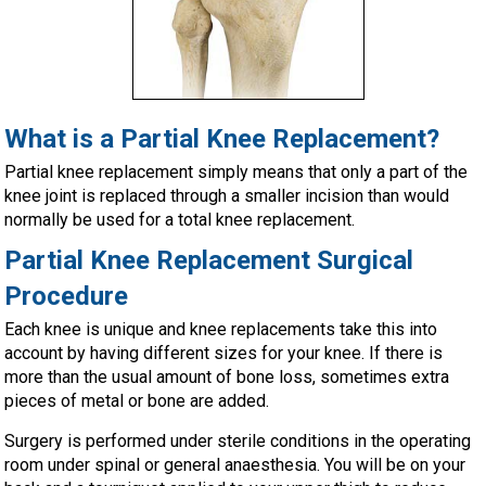
What is a Partial Knee Replacement?
Partial knee replacement simply means that only a part of the
knee joint is replaced through a smaller incision than would
normally be used for a total knee replacement.
Partial Knee Replacement Surgical
Procedure
Each knee is unique and knee replacements take this into
account by having different sizes for your knee. If there is
more than the usual amount of bone loss, sometimes extra
pieces of metal or bone are added.
Surgery is performed under sterile conditions in the operating
room under spinal or general anaesthesia. You will be on your