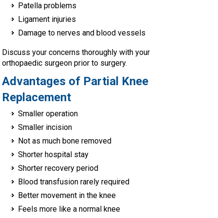
Patella problems
Ligament injuries
Damage to nerves and blood vessels
Discuss your concerns thoroughly with your
orthopaedic surgeon prior to surgery.
Advantages of Partial Knee
Replacement
Smaller operation
Smaller incision
Not as much bone removed
Shorter hospital stay
Shorter recovery period
Blood transfusion rarely required
Better movement in the knee
Feels more like a normal knee