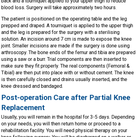
back and a tourniquet applied to your upper thigh to reduce
blood loss. Surgery will take approximately two hours.
The patient is positioned on the operating table and the leg
prepped and draped. A tourniquet is applied to the upper thigh
and the leg is prepared for the surgery with a sterilising
solution. An incision around 7 cm is made to expose the knee
joint. Smaller incisions are made if the surgery is done using
arthroscopy. The bone ends of the femur and tibia are prepared
using a saw or a burr. Trial components are then inserted to
make sure they fit properly. The real components (Femoral &
Tibial) are then put into place with or without cement. The knee
is then carefully closed and drains usually inserted, and the
knee dressed and bandaged.
Post-operation Care after Partial Knee
Replacement
Usually, you will remain in the hospital for 3-5 days. Depending
on your needs, you will then return home or proceed to a
rehabilitation facility. You will need physical therapy on your