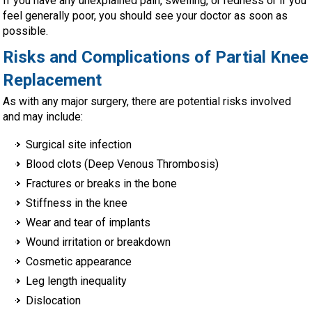
If you have any unexplained pain, swelling, or redness or if you
feel generally poor, you should see your doctor as soon as
possible.
Risks and Complications of Partial Knee
Replacement
As with any major surgery, there are potential risks involved
and may include:
Surgical site infection
Blood clots (Deep Venous Thrombosis)
Fractures or breaks in the bone
Stiffness in the knee
Wear and tear of implants
Wound irritation or breakdown
Cosmetic appearance
Leg length inequality
Dislocation