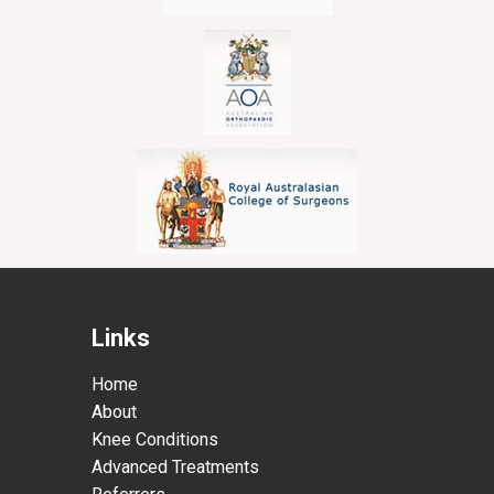
Links
Home
About
Knee Conditions
Advanced Treatments