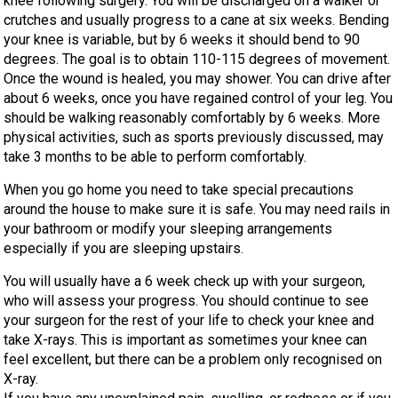
knee following surgery. You will be discharged on a walker or
crutches and usually progress to a cane at six weeks. Bending
your knee is variable, but by 6 weeks it should bend to 90
degrees. The goal is to obtain 110-115 degrees of movement.
Once the wound is healed, you may shower. You can drive after
about 6 weeks, once you have regained control of your leg. You
should be walking reasonably comfortably by 6 weeks. More
physical activities, such as sports previously discussed, may
take 3 months to be able to perform comfortably.
When you go home you need to take special precautions
around the house to make sure it is safe. You may need rails in
your bathroom or modify your sleeping arrangements
especially if you are sleeping upstairs.
You will usually have a 6 week check up with your surgeon,
who will assess your progress. You should continue to see
your surgeon for the rest of your life to check your knee and
take X-rays. This is important as sometimes your knee can
feel excellent, but there can be a problem only recognised on
X-ray.