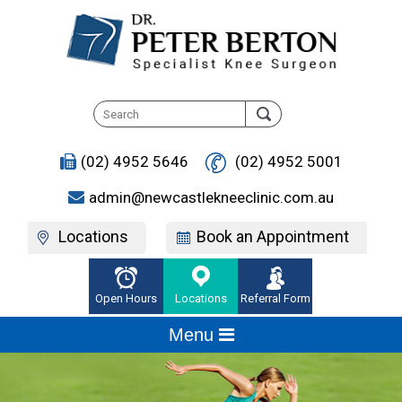
(02) 4952 5646
(02) 4952 5001
admin@newcastlekneeclinic.com.au
Locations
Book an Appointment
Open Hours
Locations
Referral Form
Menu