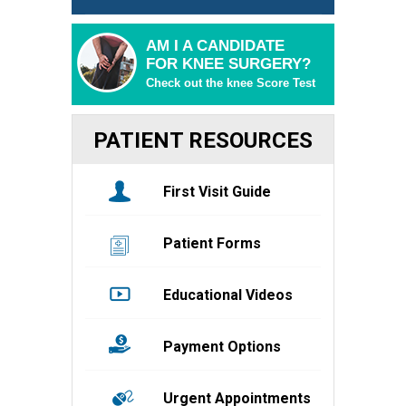
AM I A CANDIDATE
FOR KNEE SURGERY?
Check out the knee Score Test
PATIENT RESOURCES
First Visit Guide
Patient Forms
Educational Videos
Payment Options
Urgent Appointments