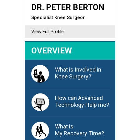
DR. PETER BERTON
Specialist Knee Surgeon
View Full Profile
OVERVIEW
What is Involved in
Knee Surgery?
How can Advanced
Technology Help me?
What is
My Recovery Time?