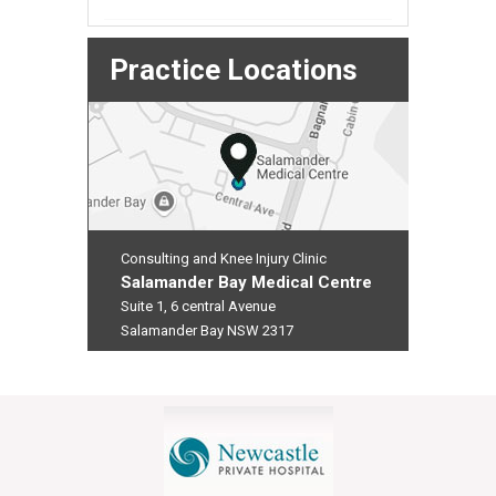
Practice Locations
Consulting and Knee Injury Clinic
Salamander Bay Medical Centre
Suite 1, 6 central Avenue
Salamander Bay NSW 2317