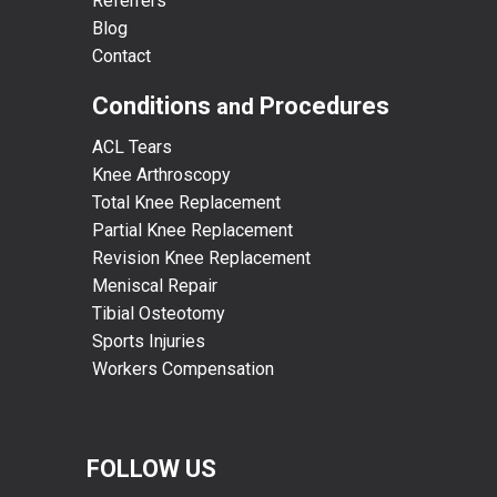
Referrers
Blog
Contact
Conditions
Procedures
and
ACL Tears
Knee Arthroscopy
Total Knee Replacement
Partial Knee Replacement
Revision Knee Replacement
Meniscal Repair
Tibial Osteotomy
Sports Injuries
Workers Compensation
FOLLOW US