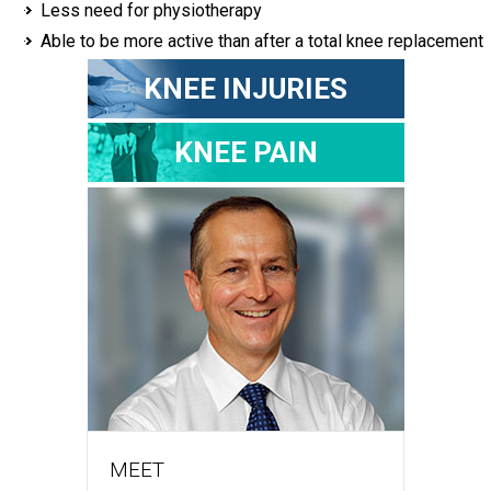
Less need for physiotherapy
Able to be more active than after a total knee replacement
KNEE INJURIES
KNEE PAIN
MEET